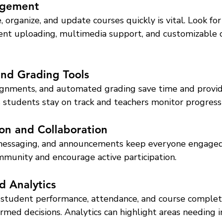
agement
, organize, and update courses quickly is vital. Look for
nt uploading, multimedia support, and customizable 
and Grading Tools
ssignments, and automated grading save time and provid
 students stay on track and teachers monitor progress e
on and Collaboration
 messaging, and announcements keep everyone engaged
mmunity and encourage active participation.
d Analytics
 student performance, attendance, and course complet
rmed decisions. Analytics can highlight areas needing