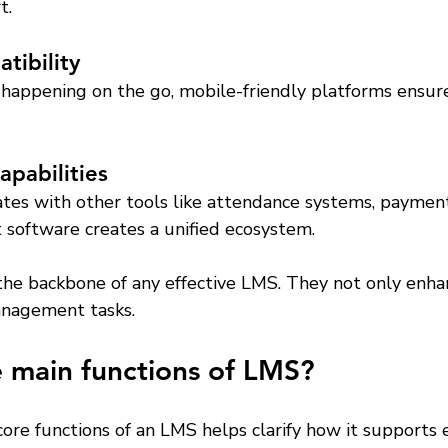
t.
tibility
happening on the go, mobile-friendly platforms ensure
apabilities
tes with other tools like attendance systems, payment
software creates a unified ecosystem.
the backbone of any effective LMS. They not only enha
anagement tasks.
 main functions of LMS?
ore functions of an LMS helps clarify how it supports 