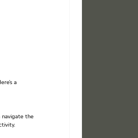
ere’s a 
 navigate the 
ivity.