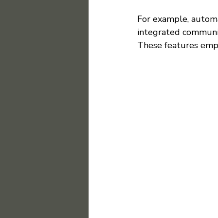
For example, automa
integrated communic
These features emp