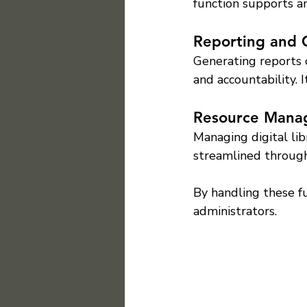
function supports a
Reporting and 
Generating reports 
and accountability. 
Resource Mana
Managing digital lib
streamlined throug
By handling these fu
administrators.