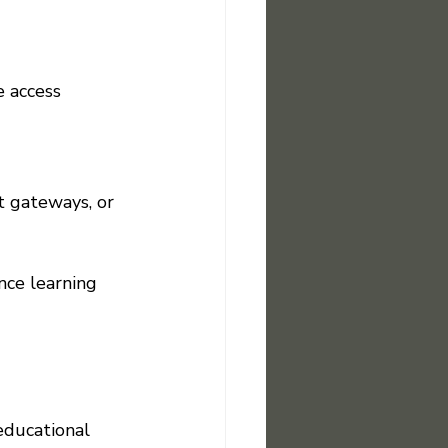
 access 
 gateways, or 
nce learning 
educational 