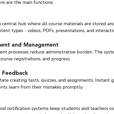
ere are the main functions:
central hub where all course materials are stored and 
tent types - videos, PDFs, presentations, and interact
lment and Management
nt processes reduce administrative burden. The syst
 course registrations, and progress.
d Feedback
tate creating tests, quizzes, and assignments. Instant 
nts learn from their mistakes promptly.
and notification systems keep students and teachers co