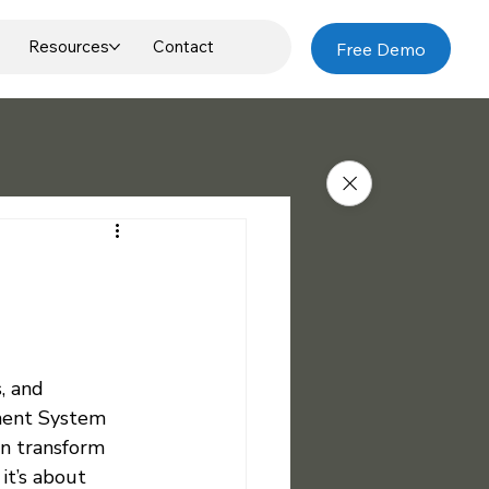
Resources
Contact
Free Demo
, and 
ement System 
an transform 
it’s about 