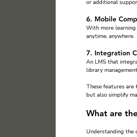
or additional suppor
6. Mobile Compa
With more learning 
anytime, anywhere.
7. Integration C
An LMS that integra
library management 
These features are 
but also simplify m
What are the
Understanding the c