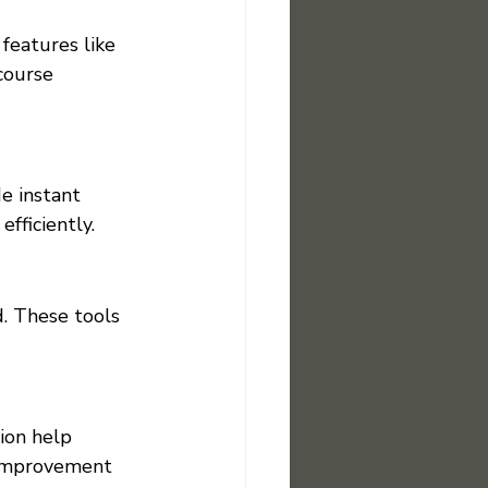
 features like 
course 
e instant 
fficiently.
. These tools 
ion help 
 improvement 