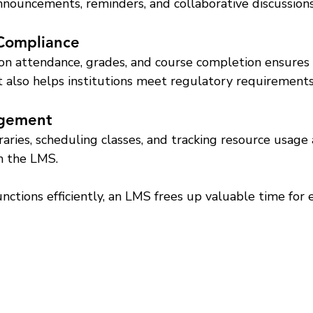
nnouncements, reminders, and collaborative discussions
Compliance
on attendance, grades, and course completion ensures
It also helps institutions meet regulatory requirements
gement
raries, scheduling classes, and tracking resource usage 
h the LMS.
nctions efficiently, an LMS frees up valuable time for