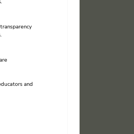
.
 transparency 
.
are 
 educators and 