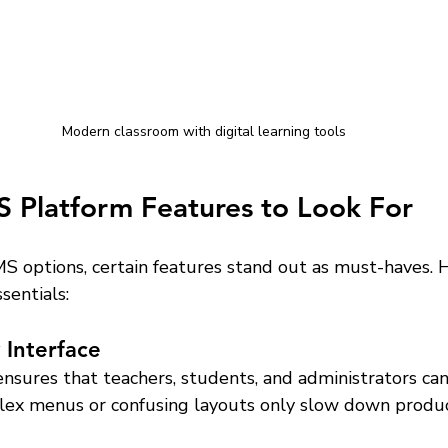
Modern classroom with digital learning tools
S Platform Features to Look For
 options, certain features stand out as must-haves. H
sentials:
 Interface
ensures that teachers, students, and administrators can
lex menus or confusing layouts only slow down product