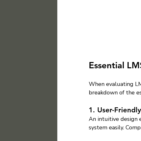
Essential LM
When evaluating LMS
breakdown of the es
1. User-Friendly
An intuitive design 
system easily. Comp