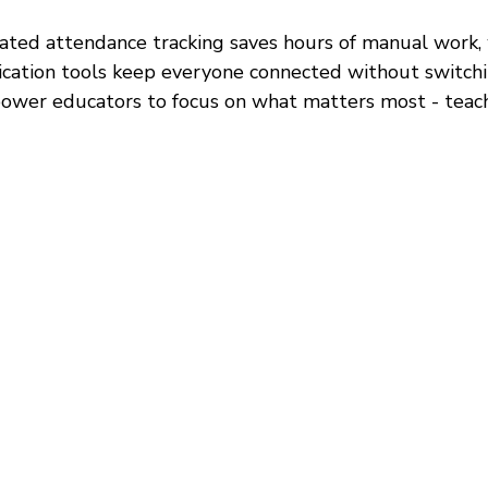
ted attendance tracking saves hours of manual work, 
ation tools keep everyone connected without switchi
ower educators to focus on what matters most - teach