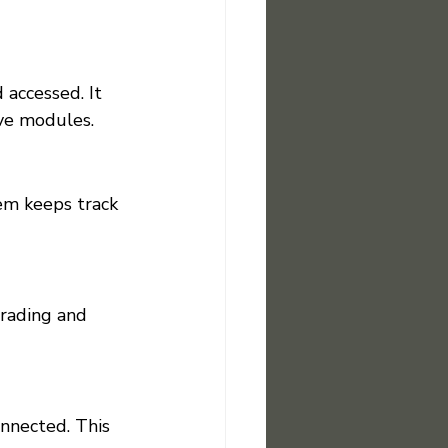
accessed. It 
ive modules.
em keeps track 
grading and 
nnected. This 