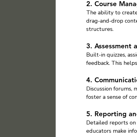
2. Course Man
The ability to create
drag-and-drop conte
structures.
3. Assessment 
Built-in quizzes, a
feedback. This helps
4. Communicati
Discussion forums,
foster a sense of co
5. Reporting an
Detailed reports on
educators make info