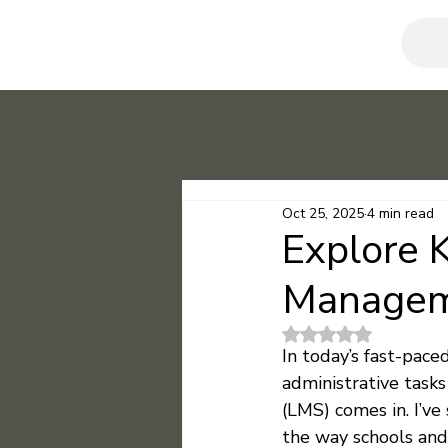
Oct 25, 2025
4 min read
Explore 
Managem
Rated NaN out of 5
In today’s fast-pac
administrative tasks
(LMS) comes in. I’v
the way schools and c