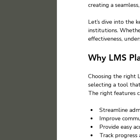
creating a seamless,
Let’s dive into the 
institutions. Whethe
effectiveness, under
Why LMS Pla
Choosing the right L
selecting a tool tha
The right features c
Streamline admi
Improve commun
Provide easy ac
Track progress 