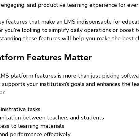
 engaging, and productive learning experience for ever
key features that make an LMS indispensable for educat
r you’re looking to simplify daily operations or boost t
standing these features will help you make the best ch
tform Features Matter
MS platform features is more than just picking software
t supports your institution’s goals and enhances the lea
an:
nistrative tasks
ication between teachers and students
cess to learning materials
and performance effectively