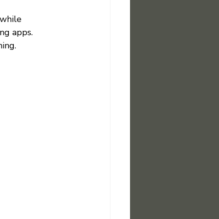
while 
ng apps. 
ing.