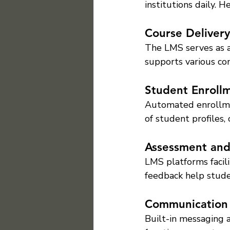
institutions daily. H
Course Delivery
The LMS serves as a 
supports various con
Student Enrol
Automated enrollme
of student profiles,
Assessment an
LMS platforms facili
feedback help stude
Communication
Built-in messaging 