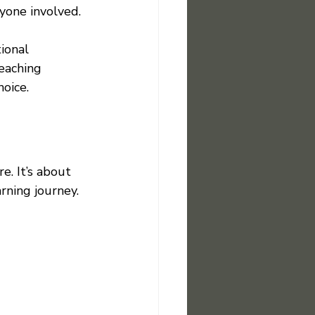
yone involved.
ional 
eaching 
oice.
. It’s about 
rning journey. 