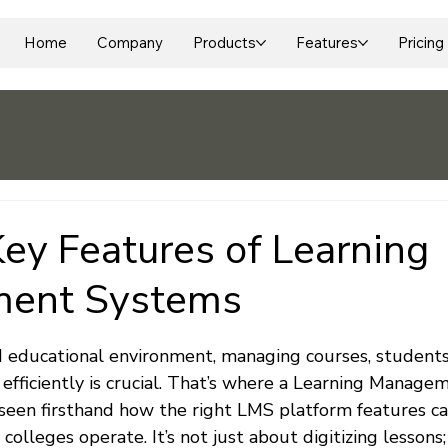
Home
Company
Products
Features
Pricing
Key Features of Learning
ent Systems
 stars.
ed educational environment, managing courses, students
 efficiently is crucial. That’s where a Learning Manag
e seen firsthand how the right LMS platform features c
olleges operate. It’s not just about digitizing lessons; 