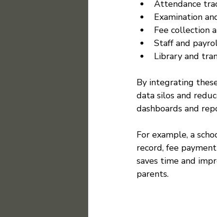
Attendance trac
Examination and
Fee collection 
Staff and payr
Library and tr
By integrating these
data silos and reduc
dashboards and repo
For example, a scho
record, fee payment 
saves time and impr
parents.