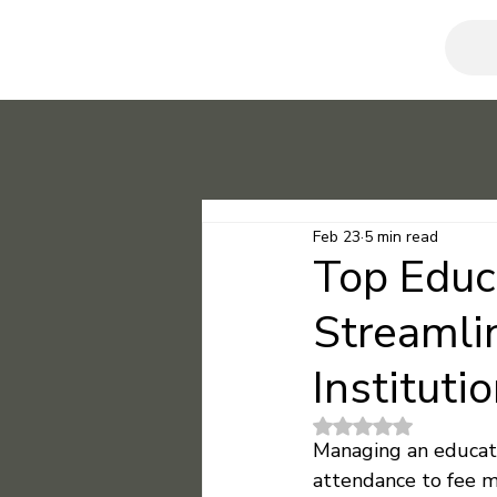
Feb 23
5 min read
Top Educ
Streamli
Instituti
Rated NaN out of 5
Managing an educatio
attendance to fee m