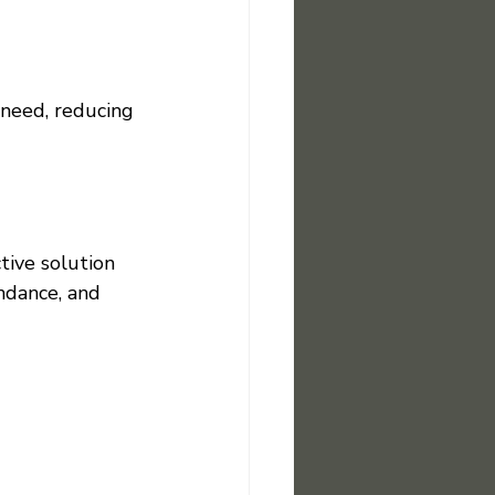
need, reducing 
tive solution 
endance, and 