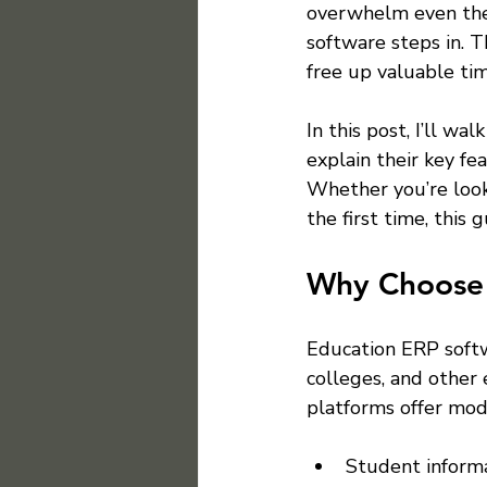
overwhelm even the
software steps in. T
free up valuable tim
In this post, I’ll w
explain their key fe
Whether you’re look
the first time, this
Why Choose 
Education ERP softw
colleges, and other 
platforms offer mod
Student inform