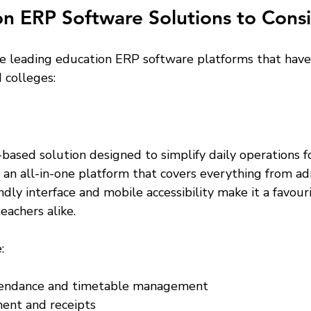
n ERP Software Solutions to Cons
e leading education ERP software platforms that have
 colleges:
based solution designed to simplify daily operations f
ers an all-in-one platform that covers everything from ad
iendly interface and mobile accessibility make it a favou
eachers alike.
:
endance and timetable management  
ent and receipts  