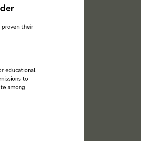
ider
 proven their 
or educational 
missions to 
rite among 