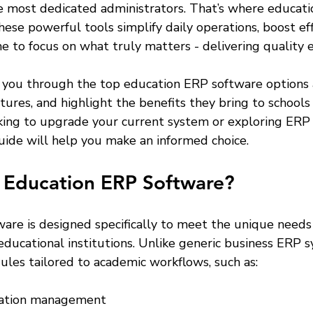
 most dedicated administrators. That’s where educati
hese powerful tools simplify daily operations, boost eff
e to focus on what truly matters - delivering quality 
alk you through the top education ERP software options a
atures, and highlight the benefits they bring to schools
ing to upgrade your current system or exploring ERP s
 guide will help you make an informed choice.
Education ERP Software?
are is designed specifically to meet the unique needs 
educational institutions. Unlike generic business ERP s
ules tailored to academic workflows, such as:
ation management  