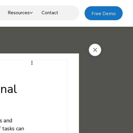
Resources
Contact
Free Demo
onal
s and 
tasks can 