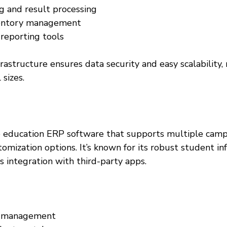
 and result processing  
ventory management  
eporting tools  
astructure ensures data security and easy scalability, 
 sizes.
le education ERP software that supports multiple cam
tomization options. It’s known for its robust student in
 integration with third-party apps.
e management  