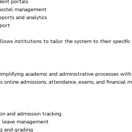
ent portals  
hostel management  
ports and analytics  
port  
allows institutions to tailor the system to their specifi
implifying academic and administrative processes with
ts online admissions, attendance, exams, and financial
on and admission tracking  
 leave management  
g and grading  