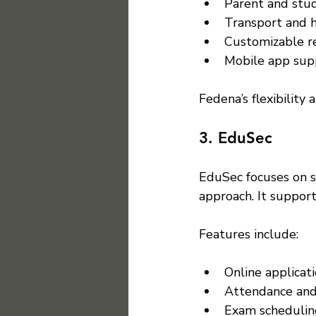
Parent and stud
Transport and 
Customizable re
Mobile app sup
Fedena’s flexibility 
3. EduSec
EduSec focuses on s
approach. It suppor
Features include:
Online applicati
Attendance and
Exam schedulin