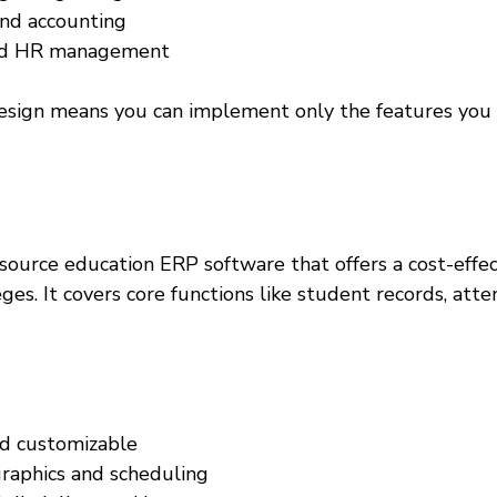
and accounting  
and HR management  
sign means you can implement only the features you 
source education ERP software that offers a cost-effec
eges. It covers core functions like student records, att
d customizable  
aphics and scheduling  