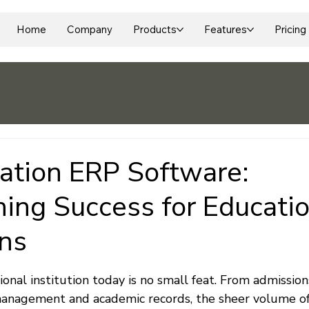
Home
Company
Products
Features
Pricing
ation ERP Software:
ning Success for Educati
ons
 stars.
nal institution today is no small feat. From admission
anagement and academic records, the sheer volume of 