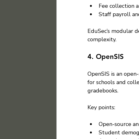
Fee collection 
Staff payroll 
EduSec’s modular de
complexity.
4. OpenSIS
OpenSIS is an open-
for schools and coll
gradebooks.
Key points:
Open-source an
Student demogr