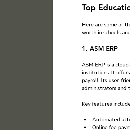
Top Educatio
Here are some of th
worth in schools and
1. ASM ERP
ASM ERP is a cloud-
institutions. It off
payroll. Its user-fr
administrators and t
Key features include
Automated att
Online fee paym