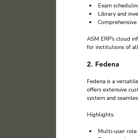
Exam scheduling
Library and in
Comprehensive r
ASM ERP’s cloud infr
for institutions of all
2. Fedena
Fedena is a versati
offers extensive cus
system and seamless
Highlights:
Multi-user rol