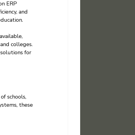
on ERP 
iciency, and 
education.
vailable, 
 and colleges. 
olutions for 
of schools, 
ystems, these 