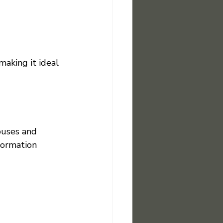
making it ideal 
puses and 
formation 