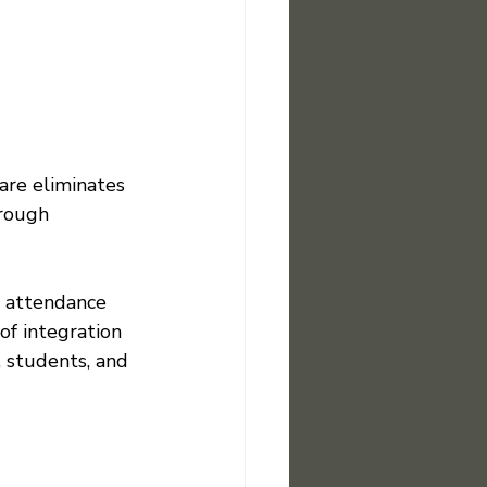
are eliminates 
hrough 
s attendance 
of integration 
 students, and 