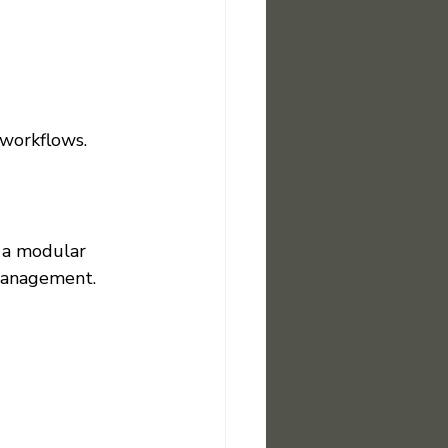
c workflows.
 a modular 
 management.