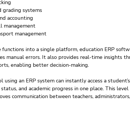
king  
 grading systems  
and accounting  
oll management  
ansport management  
 functions into a single platform, education ERP softw
es manual errors. It also provides real-time insights t
rts, enabling better decision-making.
ol using an ERP system can instantly access a student’
status, and academic progress in one place. This level 
oves communication between teachers, administrators,