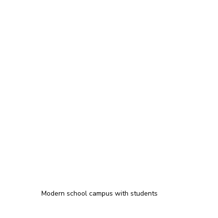
Modern school campus with students