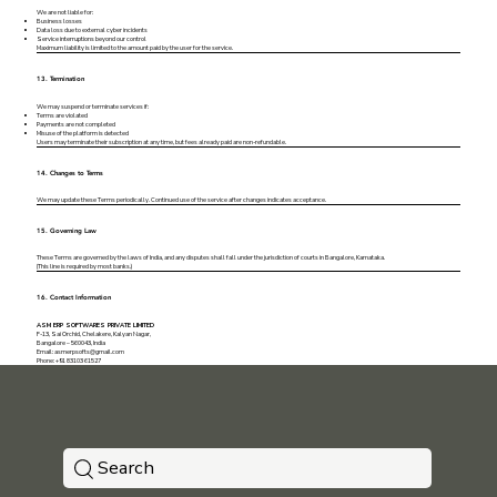
We are not liable for:
Business losses
Data loss due to external cyber incidents
Service interruptions beyond our control
Maximum liability is limited to the amount paid by the user for the service.
13. Termination
We may suspend or terminate services if:
Terms are violated
Payments are not completed
Misuse of the platform is detected
Users may terminate their subscription at any time, but fees already paid are non-refundable.
14. Changes to Terms
We may update these Terms periodically. Continued use of the service after changes indicates acceptance.
15. Governing Law
These Terms are governed by the laws of India, and any disputes shall fall under the jurisdiction of courts in Bangalore, Karnataka.
(This line is required by most banks.)
16. Contact Information
ASM ERP SOFTWARES PRIVATE LIMITED
F-13, Sai Orchid, Chelakere, Kalyan Nagar,
Bangalore – 560043, India
Email:
asmerpsofts@gmail.com
Phone: +91 83103 61527
Search