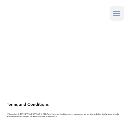
Terms and Conditions
Welcome to ASM ERP SOFTWARES PRIVATE LIMITED. These Terms and Conditions govern your access to and use of our website and software services. By
accessing or using our services, you agree to be bound by these Terms.