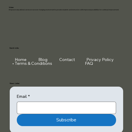
Vision
Empower educational services in an ever changing environment to provide students and instructors with improved possibilities for continual improvement.
Quick Links
Home
Blog
Contact
Privacy Policy
Terms & Conditions
FAQ
News Letter
Email
*
Subscribe