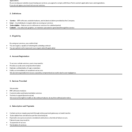
applications.
By accessing our website or purchasing our services, you agree to comply with these Terms and all applicable laws and regulations.
If you do not agree, you must not use our services.
2. Definitions
Service
– ERP software, website features, and related solutions provided by the Company
User
– Any individual or organization accessing our services
Subscription
– Paid access to software or services for a defined period
Content
– Any data, text, graphics, or materials uploaded or generated through the service
3. Eligibility
By using our services, you confirm that:
You are legally capable of entering into a binding contract
You are authorized to represent your organization (if applicable)
4. Account Registration
To access certain services, users may need to:
Provide accurate and complete information
Maintain confidentiality of login credentials
Notify us immediately of unauthorized access
We are not responsible for losses caused by compromised accounts due to user negligence.
5. Services Provided
We provide:
ERP software modules
Customization and implementation services
Technical support (based on plan)
We reserve the right to modify or discontinue features at any time without prior notice.
6. Subscription and Payments
Certain services require payment through online payment gateways or bank transfer.
Subscription fees are billed as per the selected plan.
Payments once processed are considered valid unless a technical failure occurs.
Failure to pay may result in:
Suspension of access
Termination of services