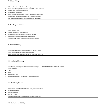
7. Refund Policy
Unless otherwise stated in a written agreement:
Software subscription fees are non-refundable after activation.
Refunds may be considered only if:
Payment is duplicated, or
Service is not delivered due to technical issues from our side.
Processing time for approved refunds: 7–10 business days.
(This clause is important for payment gateway approval.)
8. User Responsibilities
Users agree NOT to:
Use the service for illegal activities
Attempt unauthorized access to servers or data
Upload malicious software or harmful content
Violation may result in immediate account termination.
9. Data and Privacy
Use of our services is also governed by our Privacy Policy.
Users retain ownership of their business data.
We act only as a service provider for processing and storage.
10. Intellectual Property
All software, branding, and platform content belong to ASM ERP SOFTWARES PRIVATE LIMITED.
Users may not:
Copy
Resell
Reverse engineer
Redistribute the software without written permission.
11. Third-Party Services
Our platform may integrate with third-party services such as:
Payment gateways
Hosting providers
Analytics tools
We are not responsible for third-party failures or policies.
12. Limitation of Liability