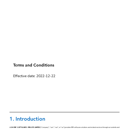
Terms and Conditions
Effective date: 2022-12-22
1. Introduction
ASM ERP SOFTWARES PRIVATE LIMITED
("Company", "we", "our", or "us") provides ERP software solutions and related services through our website and